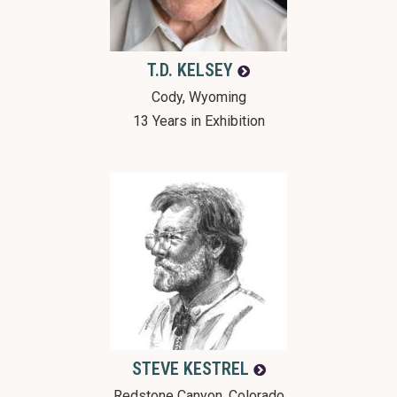
T.D.
KELSEY
Cody, Wyoming
13 Years in Exhibition
STEVE
KESTREL
Redstone Canyon, Colorado