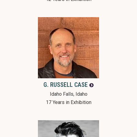
G. RUSSELL
CASE
Idaho Falls, Idaho
17 Years in Exhibition