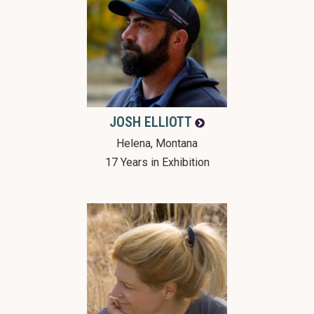
JOSH
ELLIOTT
Helena, Montana
17 Years in Exhibition