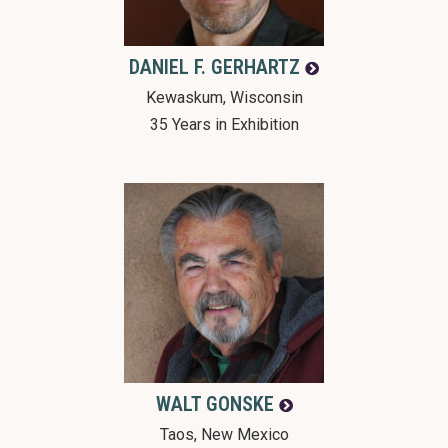
DANIEL F.
GERHARTZ
Kewaskum, Wisconsin
35 Years in Exhibition
WALT
GONSKE
Taos, New Mexico