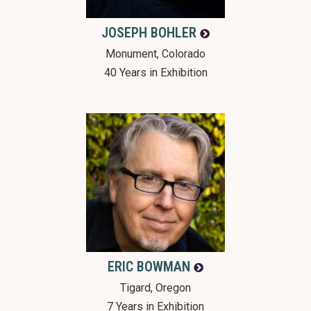
JOSEPH
BOHLER
Monument, Colorado
40 Years in Exhibition
ERIC
BOWMAN
Tigard, Oregon
7 Years in Exhibition