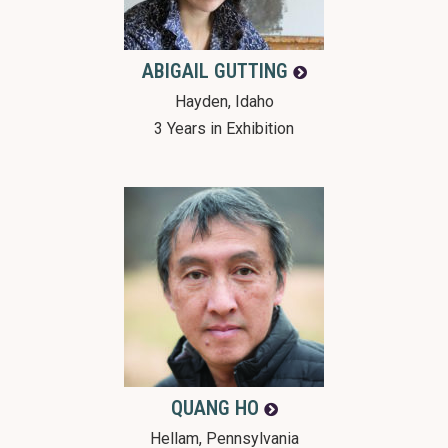
ABIGAIL
GUTTING
Hayden, Idaho
3 Years in Exhibition
QUANG
HO
Hellam, Pennsylvania