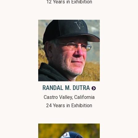
12 Years in Exhibition
RANDAL M.
DUTRA
Castro Valley, California
24 Years in Exhibition