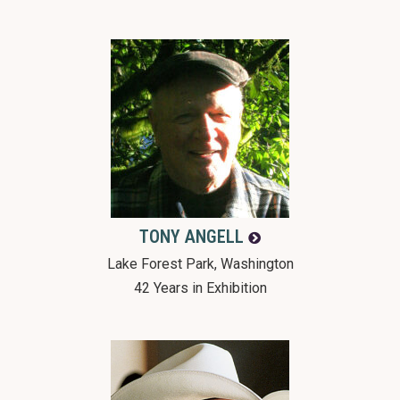
TONY
ANGELL
Lake Forest Park, Washington
42 Years in Exhibition