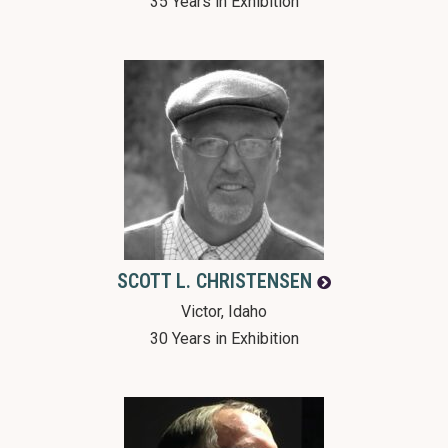
35 Years in Exhibition
SCOTT L.
CHRISTENSEN
Victor, Idaho
30 Years in Exhibition