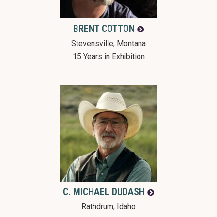
BRENT
COTTON
Stevensville, Montana
15 Years in Exhibition
C. MICHAEL
DUDASH
Rathdrum, Idaho