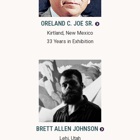
ORELAND C.
JOE SR.
Kirtland, New Mexico
33 Years in Exhibition
BRETT ALLEN
JOHNSON
Lehi, Utah