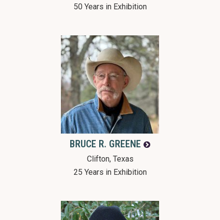
50 Years in Exhibition
BRUCE R.
GREENE
Clifton, Texas
25 Years in Exhibition