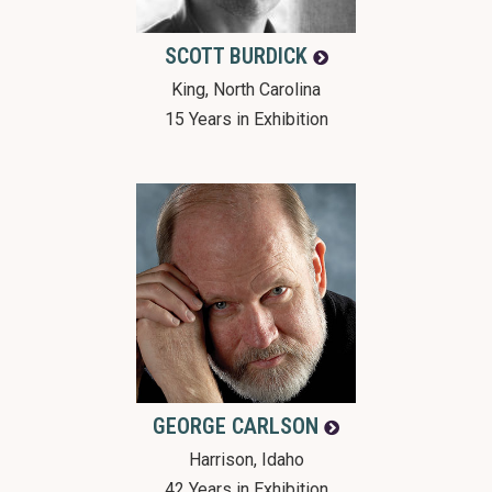
SCOTT
BURDICK
King, North Carolina
15 Years in Exhibition
GEORGE
CARLSON
Harrison, Idaho
42 Years in Exhibition