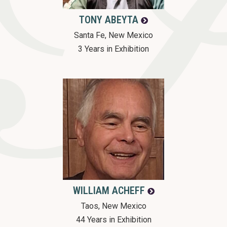
o
TONY
ABEYTA
n
Santa Fe, New Mexico
3 Years in Exhibition
WILLIAM
ACHEFF
Taos, New Mexico
44 Years in Exhibition