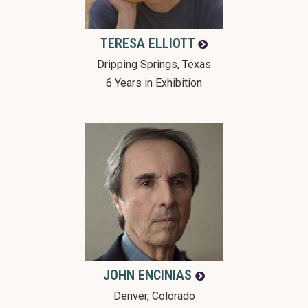
TERESA
ELLIOTT
Dripping Springs, Texas
6 Years in Exhibition
JOHN
ENCINIAS
Denver, Colorado