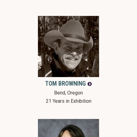
TOM
BROWNING
Bend, Oregon
21 Years in Exhibition