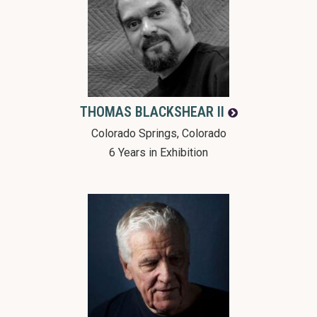
THOMAS
BLACKSHEAR II
Colorado Springs, Colorado
6 Years in Exhibition