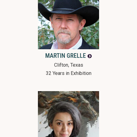
MARTIN
GRELLE
Clifton, Texas
32 Years in Exhibition