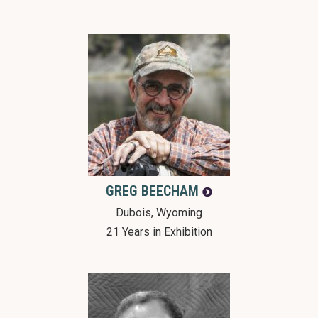
GREG
BEECHAM
Dubois, Wyoming
21 Years in Exhibition