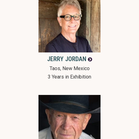
JERRY
JORDAN
Taos, New Mexico
3 Years in Exhibition