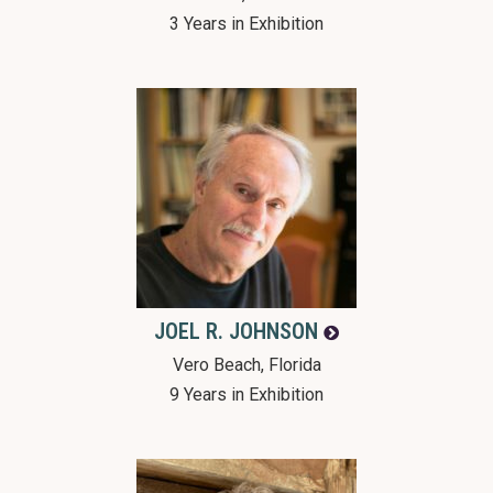
3 Years in Exhibition
JOEL R.
JOHNSON
Vero Beach, Florida
9 Years in Exhibition