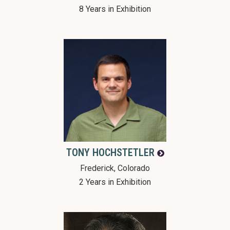
8 Years in Exhibition
TONY
HOCHSTETLER
Frederick, Colorado
2 Years in Exhibition