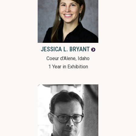
JESSICA L.
BRYANT
Coeur d'Alene, Idaho
1 Year in Exhibition