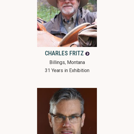
CHARLES
FRITZ
Billings, Montana
31 Years in Exhibition