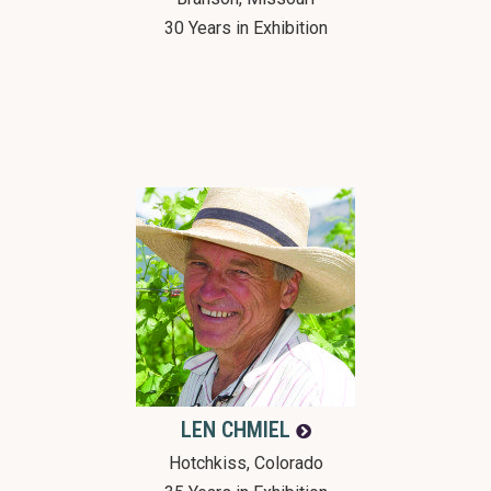
30 Years in Exhibition
LEN
CHMIEL
Hotchkiss, Colorado