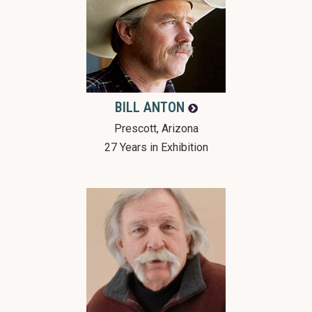
BILL
ANTON
Prescott, Arizona
27 Years in Exhibition