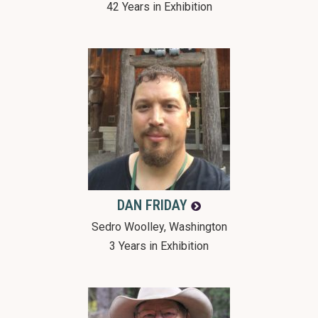
42 Years in Exhibition
DAN
FRIDAY
Sedro Woolley, Washington
3 Years in Exhibition