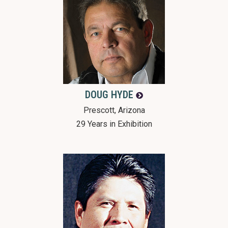
DOUG
HYDE
Prescott, Arizona
29 Years in Exhibition