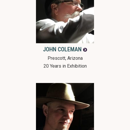
JOHN
COLEMAN
Prescott, Arizona
20 Years in Exhibition