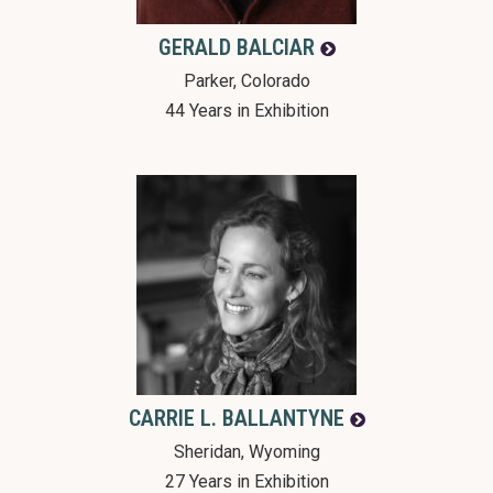
GERALD
BALCIAR
Parker, Colorado
44 Years in Exhibition
CARRIE L.
BALLANTYNE
Sheridan, Wyoming
27 Years in Exhibition