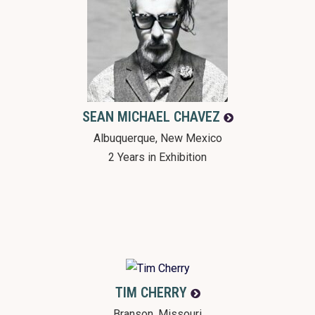
SEAN MICHAEL
CHAVEZ
Albuquerque, New Mexico
2 Years in Exhibition
TIM
CHERRY
Branson, Missouri