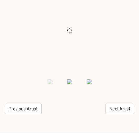
Previous Artist
Next Artist