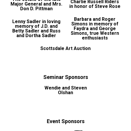
Charlie Russell Riders
Major General and Mrs.
in honor of Steve Rose
Don D. Pittman
Barbara and Roger
Lenny Sadler in loving
Simons in memory of
memory of J.D. and
Faydra and George
Betty Sadler and Russ
Simons, true Western
and Dortha Sadler
enthusiasts
Scottsdale Art Auction
Seminar Sponsors
Wendie and Steven
Olshan
Event Sponsors