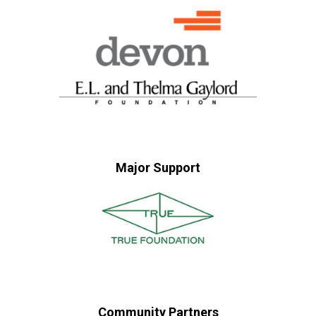
Major Support
Community Partners