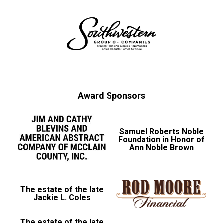
Award Sponsors
Samuel Roberts Noble
Foundation in Honor of
Ann Noble Brown
The estate of the late
Jackie L. Coles
The estate of the late