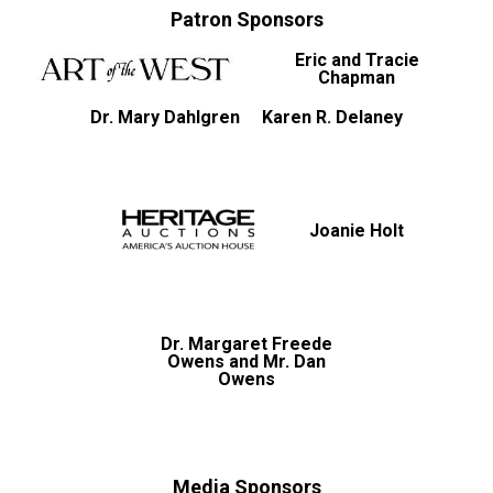
Patron Sponsors
Eric and Tracie
Chapman
Dr. Mary Dahlgren
Karen R. Delaney
Joanie Holt
Dr. Margaret Freede
Owens and Mr. Dan
Owens
Media Sponsors