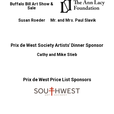
Buffalo Bill Art Show &
Sale
Susan Roeder
Mr. and Mrs. Paul Slavik
Prix de West Society Artists' Dinner Sponsor
Cathy and Mike Stieb
Prix de West Price List Sponsors