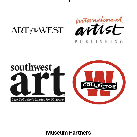
Museum Partners