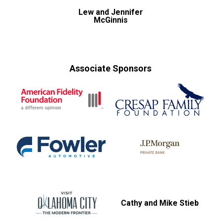
Lew and Jennifer
McGinnis
Associate Sponsors
Cathy and Mike Stieb