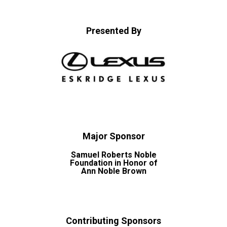
Presented By
Major Sponsor
Samuel Roberts Noble
Foundation in Honor of
Ann Noble Brown
Contributing Sponsors