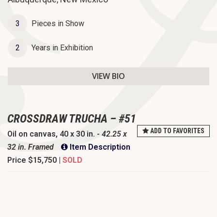
o
n
3
Pieces in Show
2
Years in Exhibition
VIEW BIO
CROSSDRAW TRUCHA – #51
ADD TO FAVORITES
Oil on canvas, 40 x 30 in. -
42.25 x
32 in. Framed
Item Description
Price
$15,750 |
SOLD