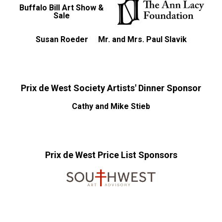
Buffalo Bill Art Show &
Sale
Susan Roeder
Mr. and Mrs. Paul Slavik
Prix de West Society Artists' Dinner Sponsor
Cathy and Mike Stieb
Prix de West Price List Sponsors