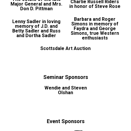
Charlie Russell Riders
Major General and Mrs.
in honor of Steve Rose
Don D. Pittman
Barbara and Roger
Lenny Sadler in loving
Simons in memory of
memory of J.D. and
Faydra and George
Betty Sadler and Russ
Simons, true Western
and Dortha Sadler
enthusiasts
Scottsdale Art Auction
Seminar Sponsors
Wendie and Steven
Olshan
Event Sponsors