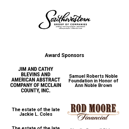
Award Sponsors
Samuel Roberts Noble
Foundation in Honor of
Ann Noble Brown
The estate of the late
Jackie L. Coles
The estate of the late