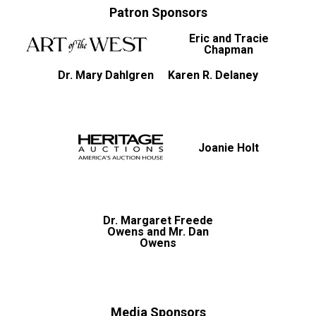
Patron Sponsors
Eric and Tracie
Chapman
Dr. Mary Dahlgren
Karen R. Delaney
Joanie Holt
Dr. Margaret Freede
Owens and Mr. Dan
Owens
Media Sponsors