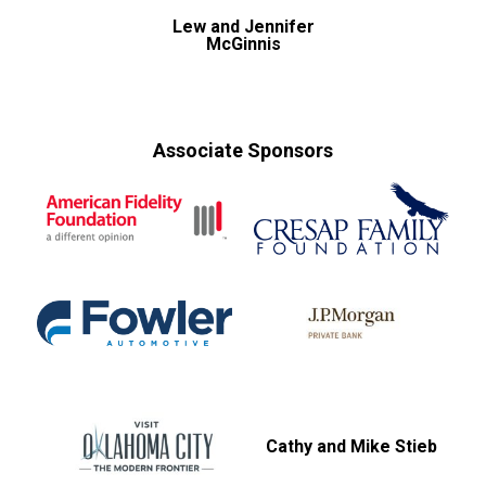
Lew and Jennifer
McGinnis
Associate Sponsors
Cathy and Mike Stieb