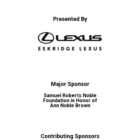
Presented By
Major Sponsor
Samuel Roberts Noble
Foundation in Honor of
Ann Noble Brown
Contributing Sponsors