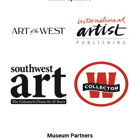
Museum Partners