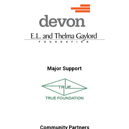
Major Support
Community Partners