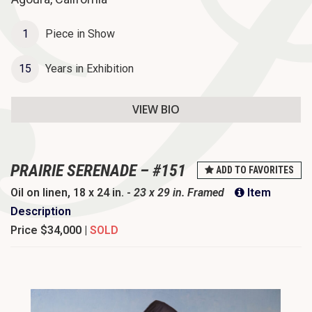
o
n
1
Piece in Show
15
Years in Exhibition
VIEW BIO
PRAIRIE SERENADE – #151
ADD TO FAVORITES
Oil on linen, 18 x 24 in. -
23 x 29 in. Framed
Item
Description
Price
$34,000 |
SOLD