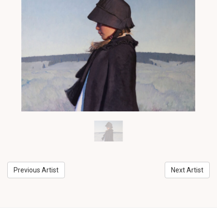
Previous Artist
Next Artist