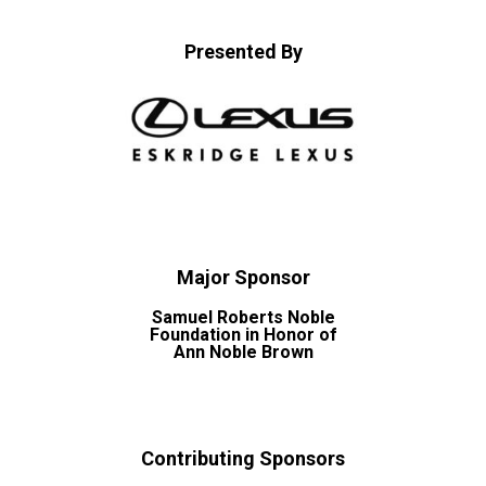
Presented By
Major Sponsor
Samuel Roberts Noble
Foundation in Honor of
Ann Noble Brown
Contributing Sponsors