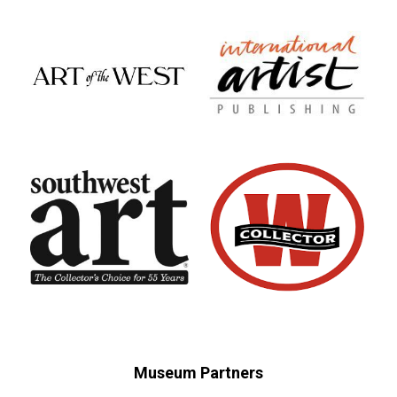
Museum Partners