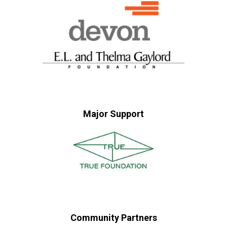
Major Support
Community Partners