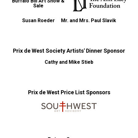
Buffalo Bill Art Show &
Sale
Susan Roeder
Mr. and Mrs. Paul Slavik
Prix de West Society Artists' Dinner Sponsor
Cathy and Mike Stieb
Prix de West Price List Sponsors