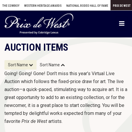
THE COWBOY
WESTERN HERITAGE AWARDS
NATIONAL RODEO HALL OF FAME
PRIX DE WEST
T
o
g
AUCTION ITEMS
g
l
e
Sort Name
Sort Name
n
Going! Going! Gone! Don’t miss this year’s Virtual Live
a
Auction which follows the fixed-price draw for art. The live
v
auction—a quick-paced, stimulating way to acquire art. It is a
i
great opportunity to add to an existing collection, or for the
g
newcomer, it is a great place to start collecting. You will be
a
tempted by delightful works expected from many of your
t
favorite
Prix de West
artists.
i