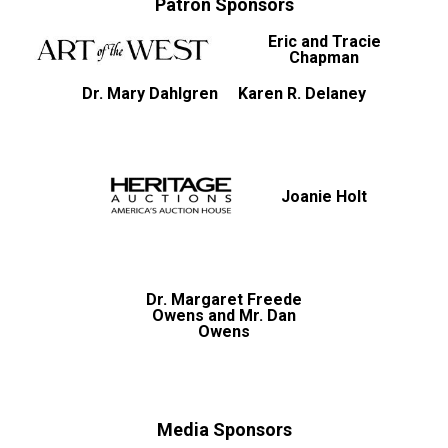
Patron Sponsors
Eric and Tracie
Chapman
Dr. Mary Dahlgren
Karen R. Delaney
Joanie Holt
Dr. Margaret Freede
Owens and Mr. Dan
Owens
Media Sponsors