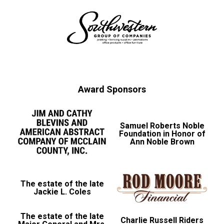
Award Sponsors
Samuel Roberts Noble
Foundation in Honor of
Ann Noble Brown
The estate of the late
Jackie L. Coles
The estate of the late
Charlie Russell Riders