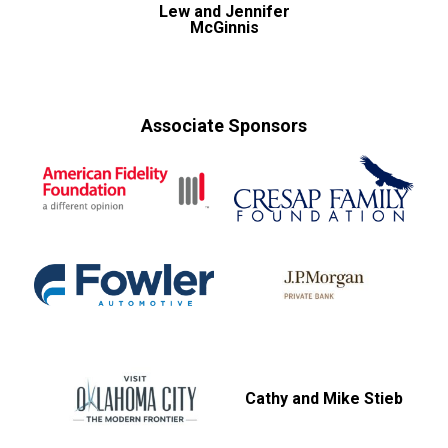
Lew and Jennifer
McGinnis
Associate Sponsors
Cathy and Mike Stieb