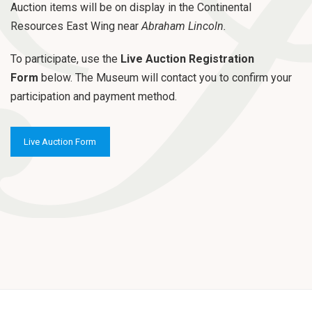
o
Auction items will be on display in the Continental
n
Resources East Wing near
Abraham Lincoln.
To participate, use the
Live Auction Registration
Form
below. The Museum will contact you to confirm your
participation and payment method.
Live Auction Form