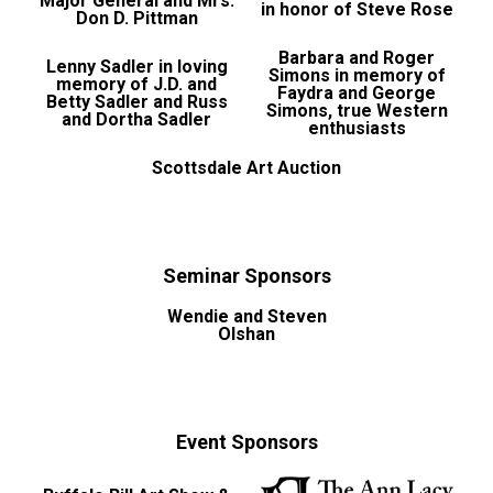
Major General and Mrs.
in honor of Steve Rose
Don D. Pittman
Barbara and Roger
Lenny Sadler in loving
Simons in memory of
memory of J.D. and
Faydra and George
Betty Sadler and Russ
Simons, true Western
and Dortha Sadler
enthusiasts
Scottsdale Art Auction
Seminar Sponsors
Wendie and Steven
Olshan
Event Sponsors