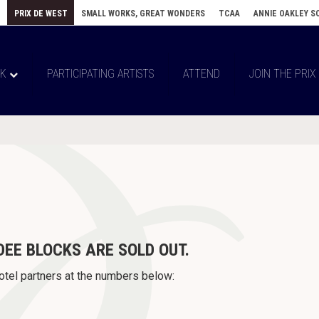
E
PRIX DE WEST
SMALL WORKS, GREAT WONDERS
TCAA
ANNIE OAKLEY S
RK
PARTICIPATING ARTISTS
ATTEND
JOIN THE PRIX
DEE BLOCKS
ARE SOLD OUT.
otel partners at the numbers below: