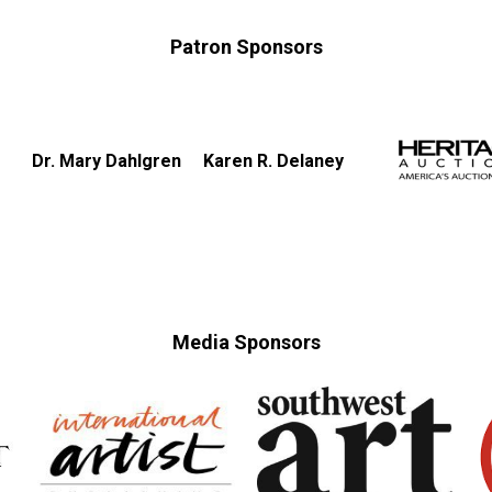
Patron Sponsors
Dr. Mary Dahlgren
Karen R. Delaney
Media Sponsors