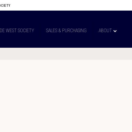
OCIETY
 DE WEST SOCIETY
SALES & PURCHASING
ABOUT