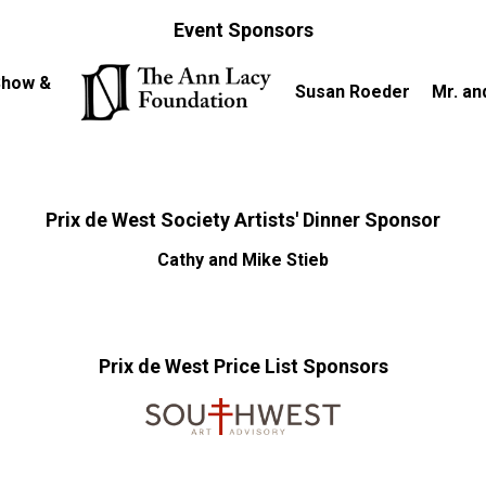
Event Sponsors
 Show &
Susan Roeder
Mr. an
Prix de West Society Artists' Dinner Sponsor
Cathy and Mike Stieb
Prix de West Price List Sponsors