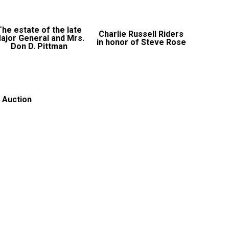
The estate of the late
Charlie Russell Riders
ajor General and Mrs.
in honor of Steve Rose
Don D. Pittman
 Auction