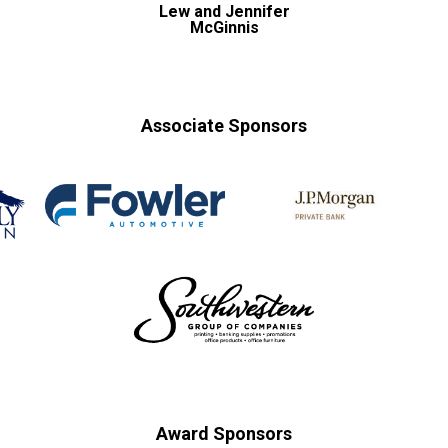
Lew and Jennifer
McGinnis
Associate Sponsors
Award Sponsors