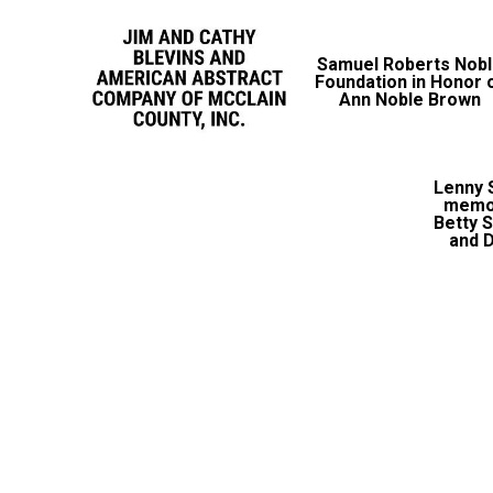
Samuel Roberts Nob
Foundation in Honor 
Ann Noble Brown
Lenny S
memor
Betty 
and D