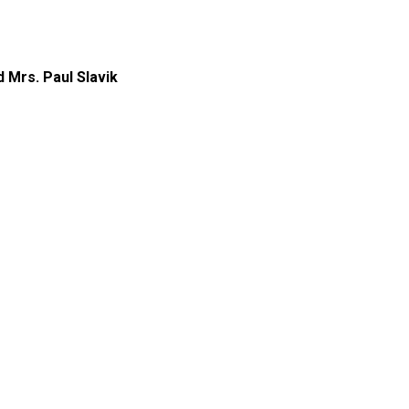
d Mrs. Paul Slavik