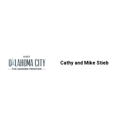
Cathy and Mike Stieb