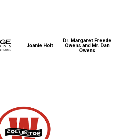
Dr. Margaret Freede
Joanie Holt
Owens and Mr. Dan
Owens