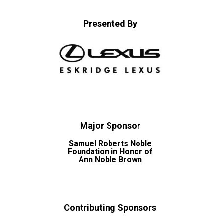
Presented By
Major Sponsor
Samuel Roberts Noble
Foundation in Honor of
Ann Noble Brown
Contributing Sponsors