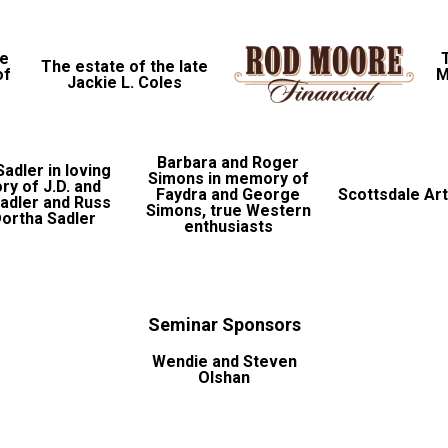
le
The estate of the late
of
M
Jackie L. Coles
Barbara and Roger
adler in loving
Simons in memory of
y of J.D. and
Faydra and George
Scottsdale Art
Sadler and Russ
Simons, true Western
ortha Sadler
enthusiasts
Seminar Sponsors
Wendie and Steven
Olshan