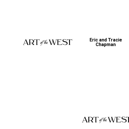
Eric and Tracie
Chapman