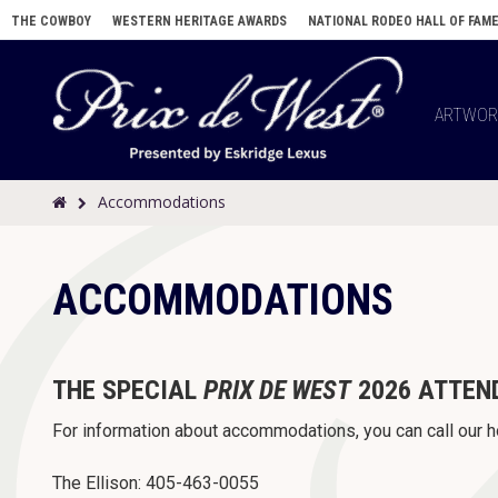
THE COWBOY
WESTERN HERITAGE AWARDS
NATIONAL RODEO HALL OF FAM
ARTWO
Accommodations
ACCOMMODATIONS
THE SPECIAL
PRIX DE WEST
2026 ATTEN
For information about accommodations, you can call our h
The Ellison: 405-463-0055