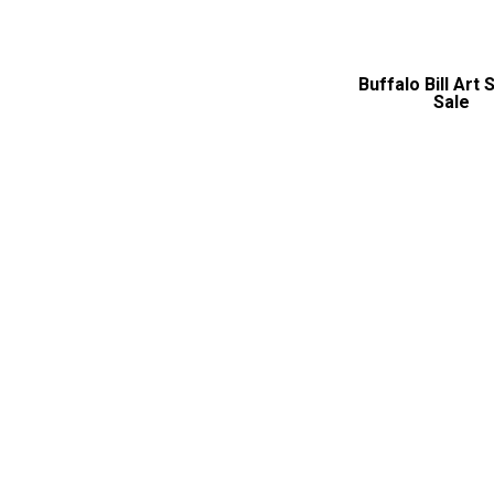
Buffalo Bill Art
Sale