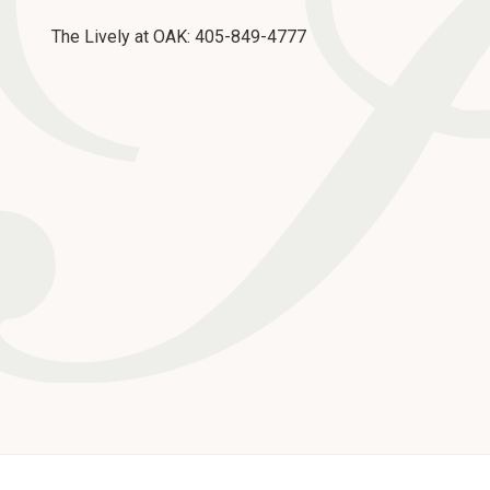
The Lively at OAK: 405-849-4777