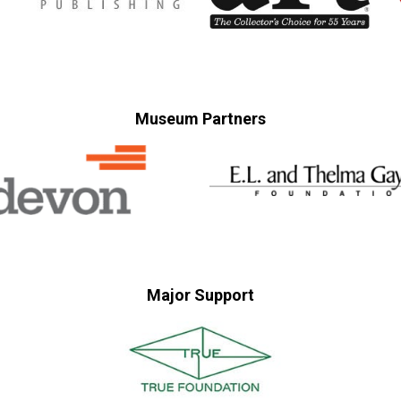
Museum Partners
Major Support